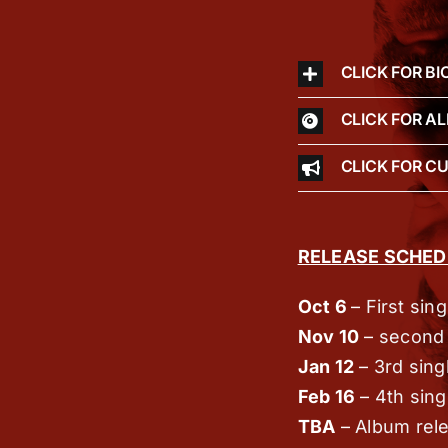
CLICK FOR BI
CLICK FOR A
CLICK FOR C
RELEASE SCHED
Oct 6
–
First sin
Nov 10
–
second 
Jan 12
–
3rd sing
Feb 16
–
4th sing
TBA
–
Album rel