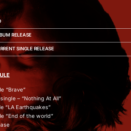
O
LBUM RELEASE
URRENT SINGLE RELEASE
ULE
gle “Brave”
single – “Nothing At All”
le “LA Earthquakes”
le “End of the world”
ease