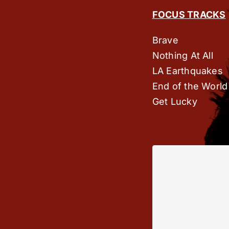
FOCUS TRACKS
Brave
Nothing At All
LA Earthquakes
End of the World
Get Lucky