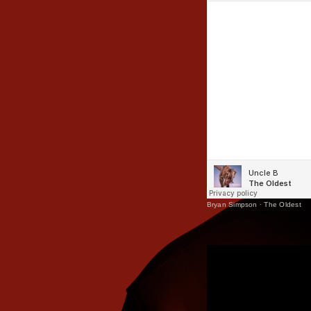
Bryan Simpson
·
The Oldest