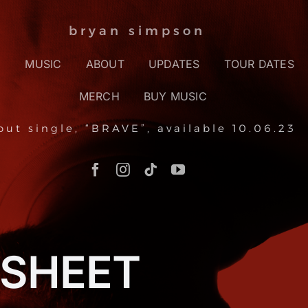
bryan simpson
E
MUSIC
ABOUT
UPDATES
TOUR DATES
MERCH
BUY MUSIC
but single, “BRAVE”, available 10.06.23
 SHEET