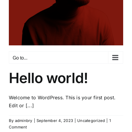
Go to...
Hello world!
Welcome to WordPress. This is your first post.
Edit or [...]
By
adminbry
|
September 4, 2023
|
Uncategorized
|
1
Comment